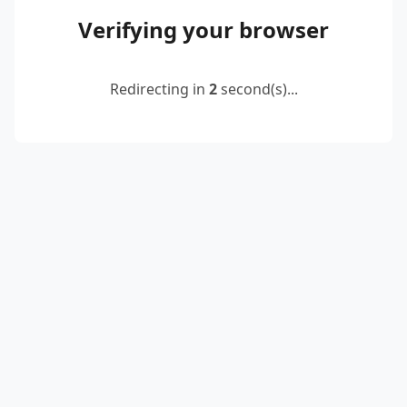
Verifying your browser
Redirecting in
2
second(s)...