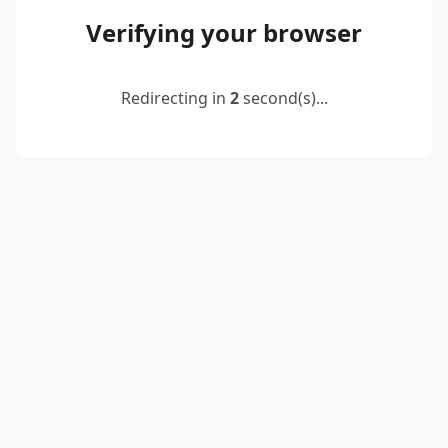
Verifying your browser
Redirecting in
2
second(s)...