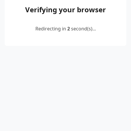
Verifying your browser
Redirecting in
2
second(s)...