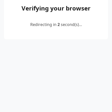
Verifying your browser
Redirecting in
2
second(s)...