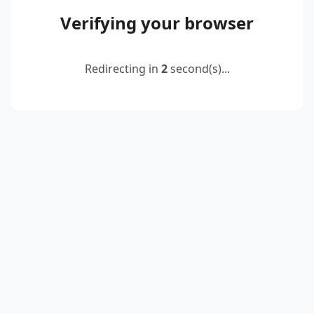
Verifying your browser
Redirecting in
2
second(s)...