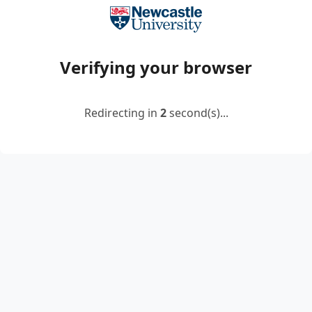
Verifying your browser
Redirecting in
2
second(s)...