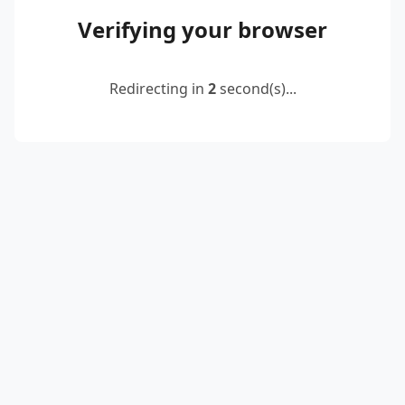
Verifying your browser
Redirecting in
2
second(s)...