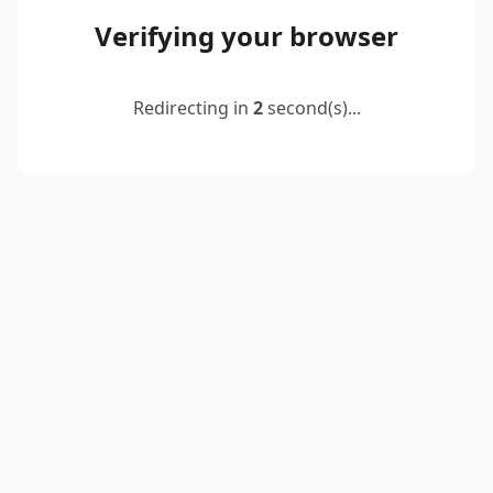
Verifying your browser
Redirecting in
2
second(s)...