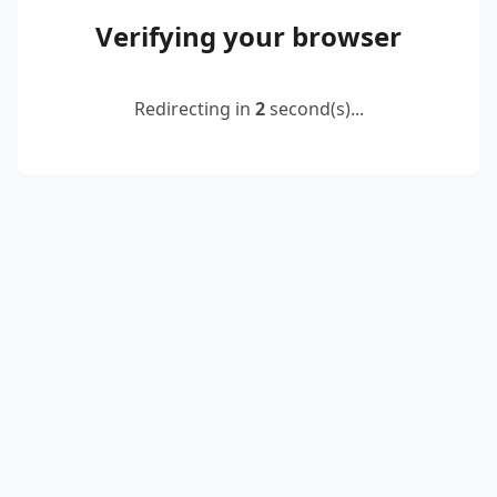
Verifying your browser
Redirecting in
2
second(s)...