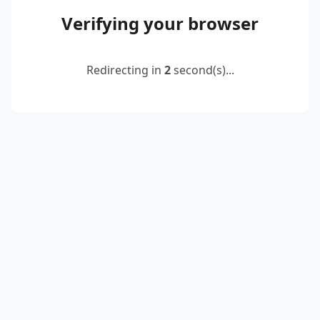
Verifying your browser
Redirecting in
2
second(s)...