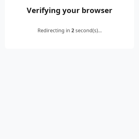
Verifying your browser
Redirecting in
2
second(s)...