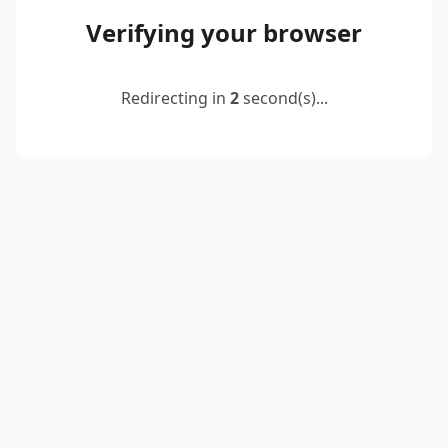
Verifying your browser
Redirecting in
2
second(s)...