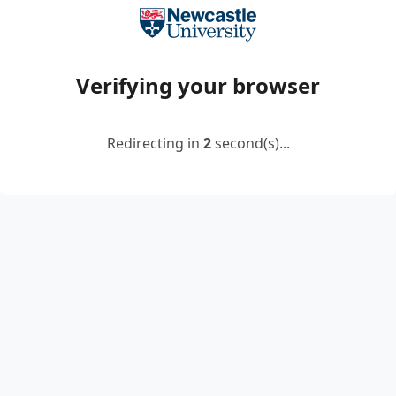
Verifying your browser
Redirecting in
2
second(s)...