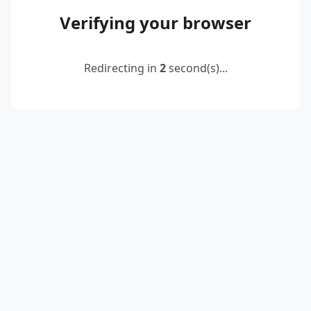
Verifying your browser
Redirecting in
2
second(s)...