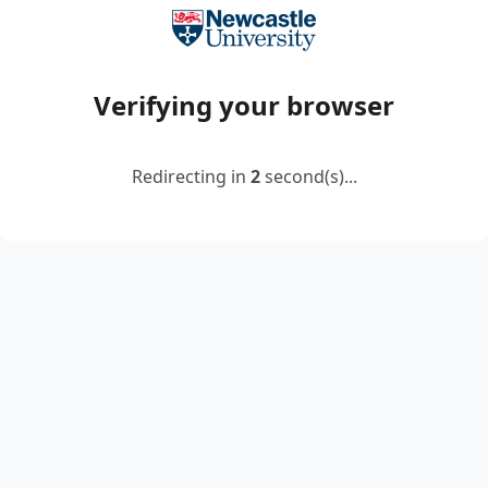
Verifying your browser
Redirecting in
2
second(s)...