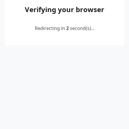
Verifying your browser
Redirecting in
2
second(s)...