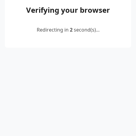
Verifying your browser
Redirecting in
2
second(s)...