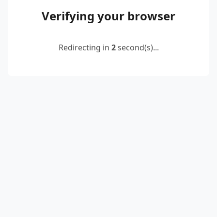
Verifying your browser
Redirecting in
2
second(s)...