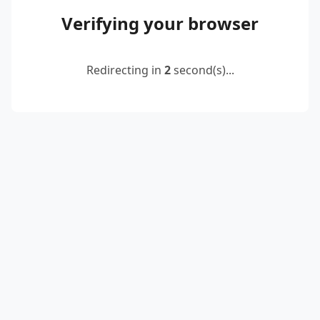
Verifying your browser
Redirecting in
2
second(s)...