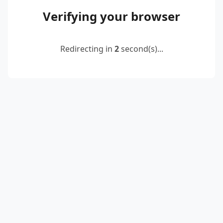
Verifying your browser
Redirecting in
2
second(s)...