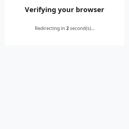
Verifying your browser
Redirecting in
2
second(s)...