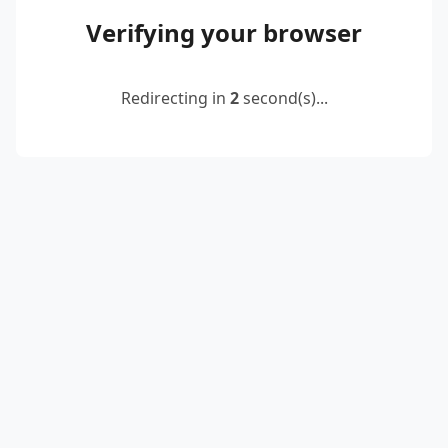
Verifying your browser
Redirecting in
2
second(s)...