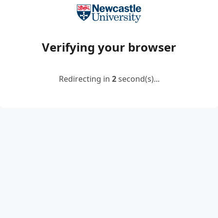
Verifying your browser
Redirecting in
2
second(s)...