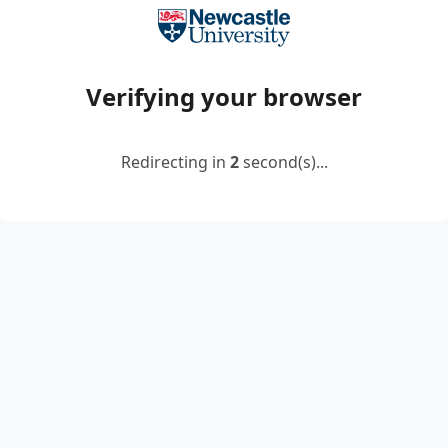
Verifying your browser
Redirecting in
2
second(s)...