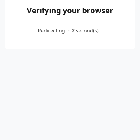
Verifying your browser
Redirecting in
2
second(s)...