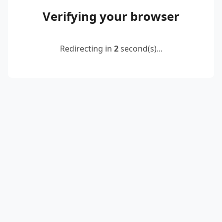
Verifying your browser
Redirecting in
2
second(s)...