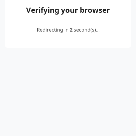
Verifying your browser
Redirecting in
2
second(s)...