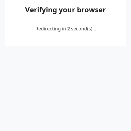
Verifying your browser
Redirecting in
2
second(s)...