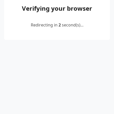
Verifying your browser
Redirecting in
2
second(s)...