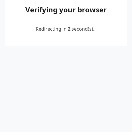
Verifying your browser
Redirecting in
2
second(s)...