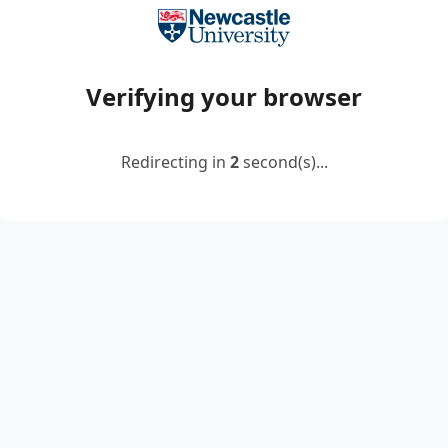
Verifying your browser
Redirecting in
2
second(s)...