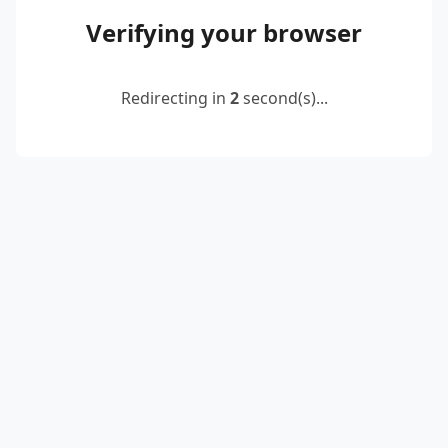
Verifying your browser
Redirecting in
2
second(s)...