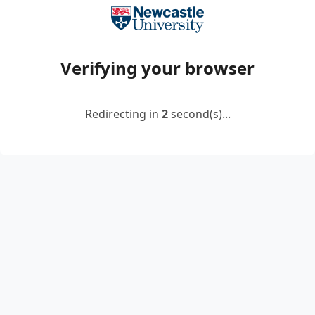
Verifying your browser
Redirecting in
2
second(s)...