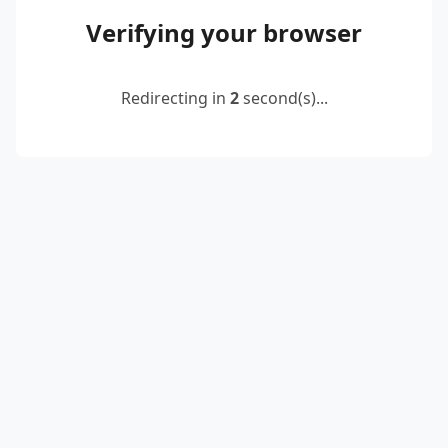
Verifying your browser
Redirecting in
2
second(s)...