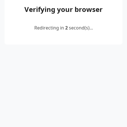
Verifying your browser
Redirecting in
2
second(s)...