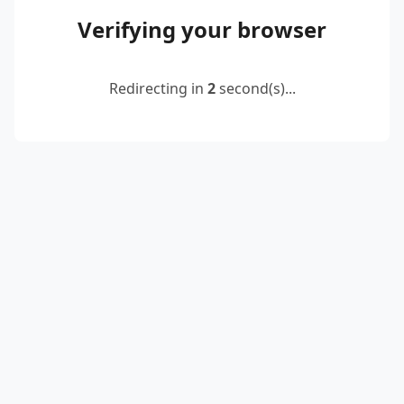
Verifying your browser
Redirecting in
2
second(s)...