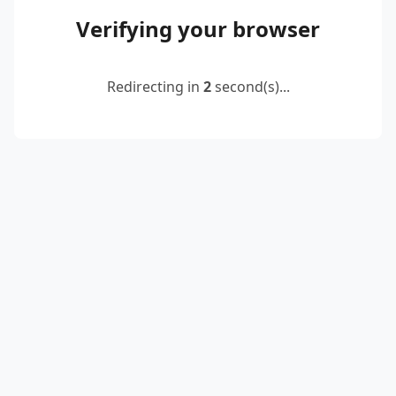
Verifying your browser
Redirecting in
2
second(s)...