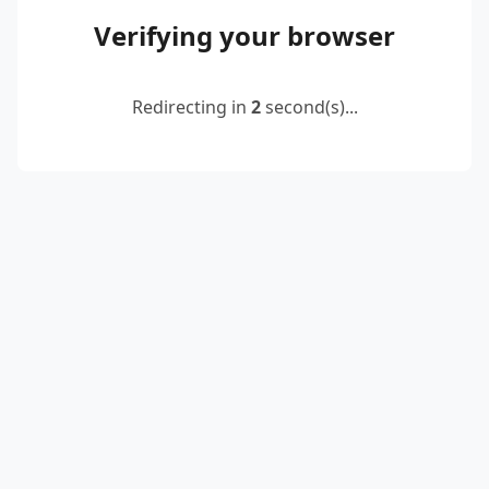
Verifying your browser
Redirecting in
2
second(s)...