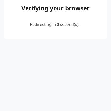
Verifying your browser
Redirecting in
2
second(s)...