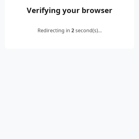
Verifying your browser
Redirecting in
2
second(s)...