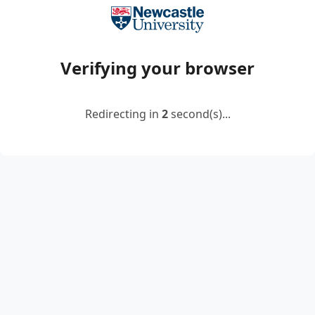
Verifying your browser
Redirecting in
2
second(s)...