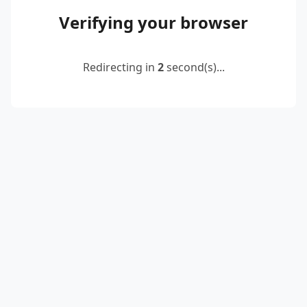
Verifying your browser
Redirecting in
2
second(s)...