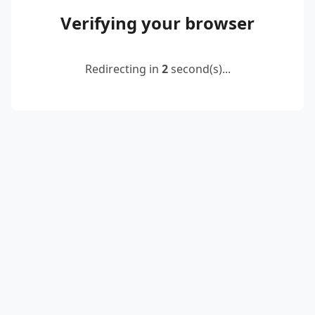
Verifying your browser
Redirecting in
2
second(s)...