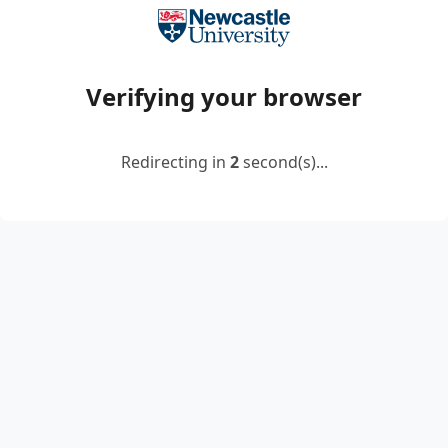
Verifying your browser
Redirecting in
2
second(s)...