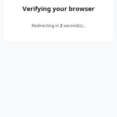
Verifying your browser
Redirecting in
2
second(s)...