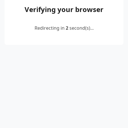
Verifying your browser
Redirecting in
2
second(s)...