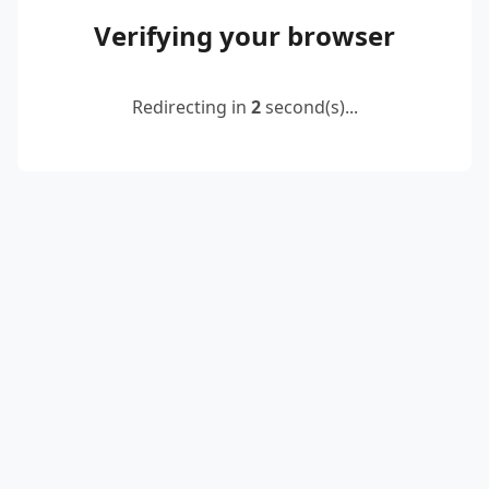
Verifying your browser
Redirecting in
2
second(s)...