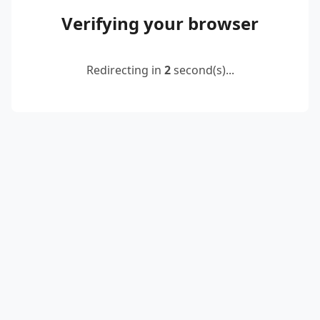
Verifying your browser
Redirecting in
2
second(s)...