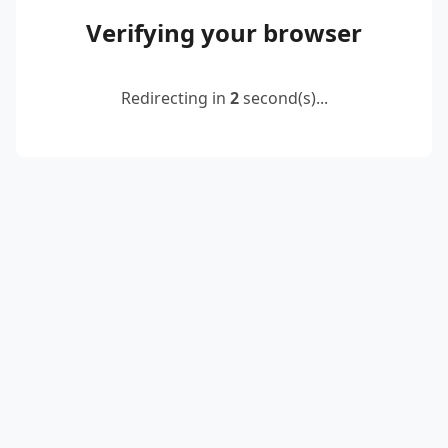
Verifying your browser
Redirecting in
2
second(s)...