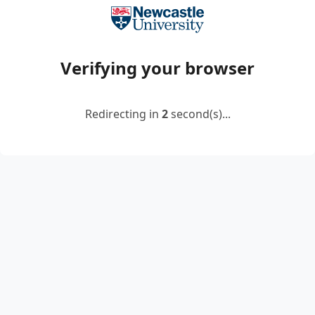
Verifying your browser
Redirecting in
2
second(s)...